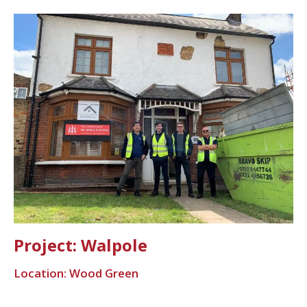
Project: Walpole
Location: Wood Green