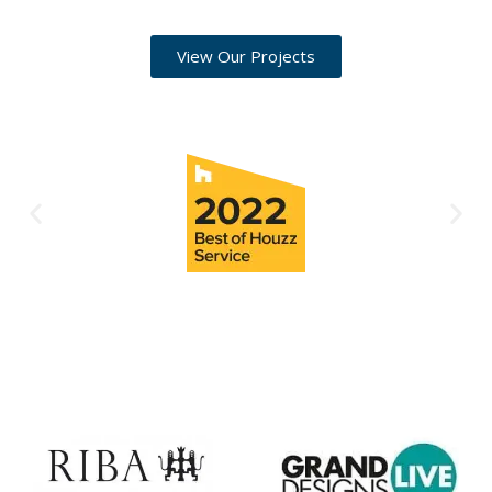
View Our Projects