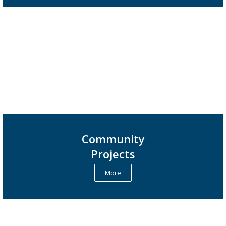
Community
Projects
More