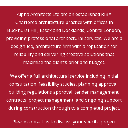
Alpha Architects Ltd are an established
RIBA
Chartered
architecture practice with offices in
Buckhurst Hill, Essex and Docklands, Central London,
providing professional architectural services. We are a
design-led, architecture firm with a reputation for
reliability and delivering creative solutions that
maximise the client’s brief and budget.
We offer a full architectural service including initial
consultation, feasibility studies, planning approval,
building regulations approval, tender management,
contracts, project management, and ongoing support
during construction through to a completed project.
Please contact us to discuss your specific project