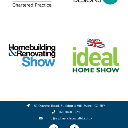
50 Queens Road, Buckhurst Hill, Essex, IG9 5BY
020 8498 0228
info@alphaarchitectsltd.co.uk