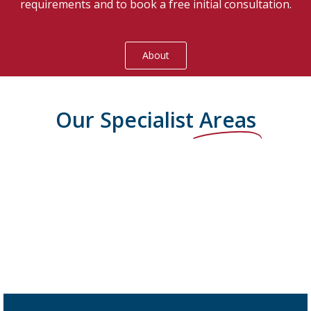
requirements and to book a free initial consultation.
About
Our Specialist
Areas