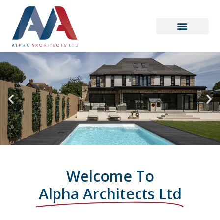
Welcome To
Alpha Architects Ltd