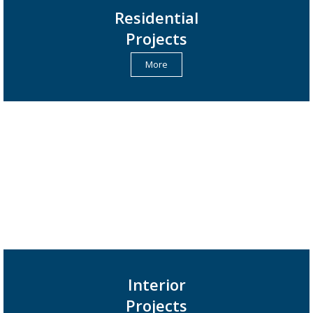
Residential
Projects
More
Interior
Projects