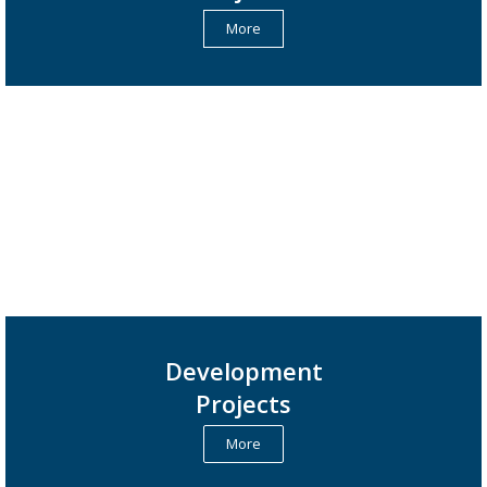
More
Development
Projects
More