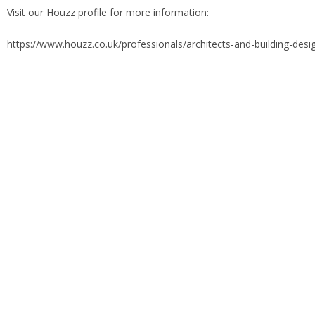
Visit our Houzz profile for more information:
https://www.houzz.co.uk/professionals/architects-and-building-des
Previous
Next