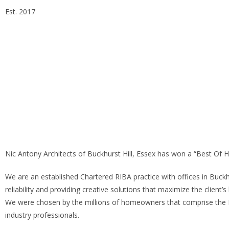
Est. 2017
Essex Head Office 020 8498 0228
London Office 020 7
info@alphaarchitectsltd.co.uk
Nic Antony Architects of Buckhurst Hill, Essex has won a “Best Of
We are an established Chartered RIBA practice with offices in Buckh
reliability and providing creative solutions that maximize the client’s
We were chosen by the millions of homeowners that comprise the 
industry professionals.