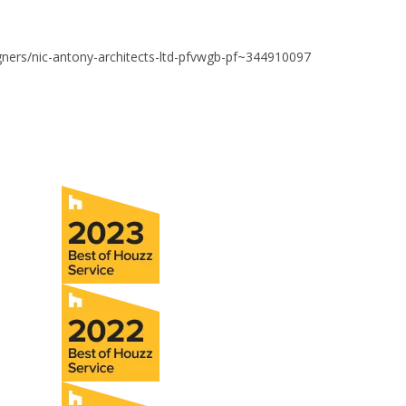
igners/nic-antony-architects-ltd-pfvwgb-pf~344910097