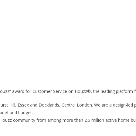
345 5070
 Houzz” award for Customer Service on Houzz®, the leading platform 
urst Hill, Essex and Docklands, Central London. We are a design-led p
 brief and budget.
Houzz community from among more than 2.5 million active home buil