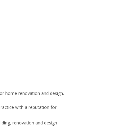
for home renovation and design.
ractice with a reputation for
ding, renovation and design