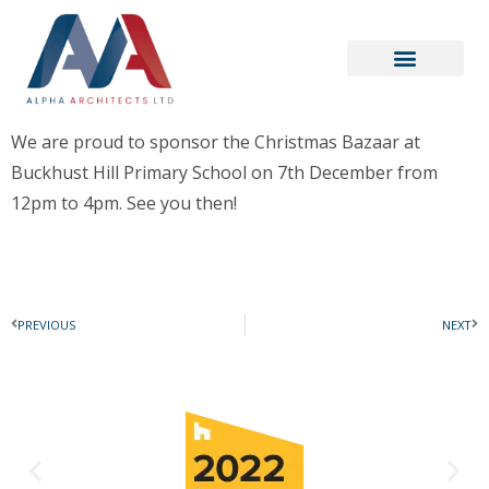
We are proud to sponsor the Christmas Bazaar at
Buckhust Hill Primary School on 7th December from
12pm to 4pm. See you then!
PREVIOUS
NEXT