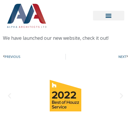
We have launched our new website, check it out!
PREVIOUS
NEXT