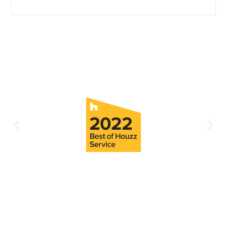
Continue Reading