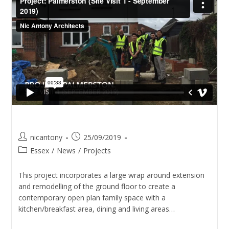
Project – Palmerston
nicantony
25/09/2019
Essex
/
News
/
Projects
This project incorporates a large wrap around extension
and remodelling of the ground floor to create a
contemporary open plan family space with a
kitchen/breakfast area, dining and living areas…