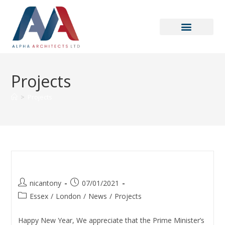
Projects
>
Projects
Covid-19 Statement
nicantony
07/01/2021
Essex
/
London
/
News
/
Projects
Happy New Year, We appreciate that the Prime Minister’s