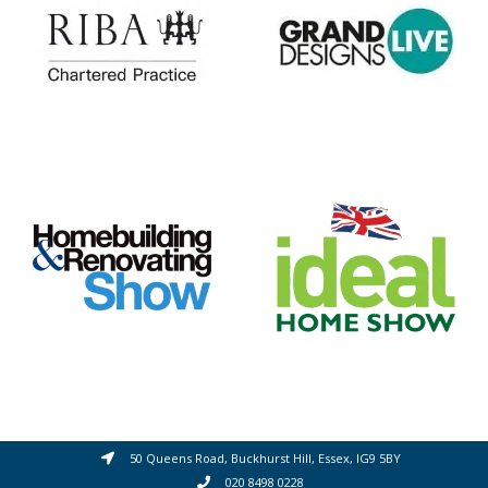
50 Queens Road, Buckhurst Hill, Essex, IG9 5BY
020 8498 0228