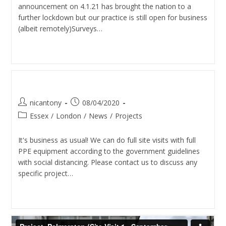
announcement on 4.1.21 has brought the nation to a
further lockdown but our practice is still open for business
(albeit remotely)Surveys…
Continue Reading
We’re Open For Business
nicantony
08/04/2020
Essex
/
London
/
News
/
Projects
It's business as usual! We can do full site visits with full
PPE equipment according to the government guidelines
with social distancing. Please contact us to discuss any
specific project…
Continue Reading