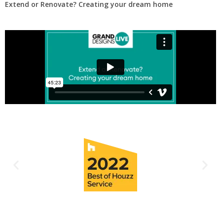
Extend or Renovate? Creating your dream home