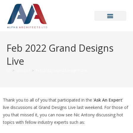
Feb 2022 Grand Designs
Live
>
London
>
Feb 2022 Grand Designs Live
Thank you to all of you that participated in the ‘
Ask An Expert
‘
live discussions at Grand Designs Live last weekend. For those of
you that missed it, you can now see Nic Antony discussing hot
topics with fellow industry experts such as: