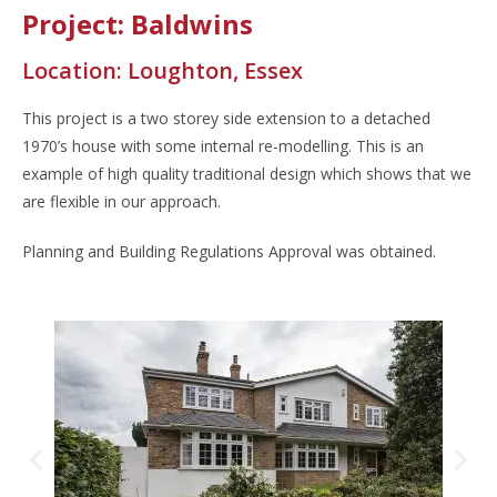
Project: Baldwins
Location: Loughton, Essex
This project is a two storey side extension to a detached
1970’s house with some internal re-modelling. This is an
example of high quality traditional design which shows that we
are flexible in our approach.
Planning and Building Regulations Approval was obtained.