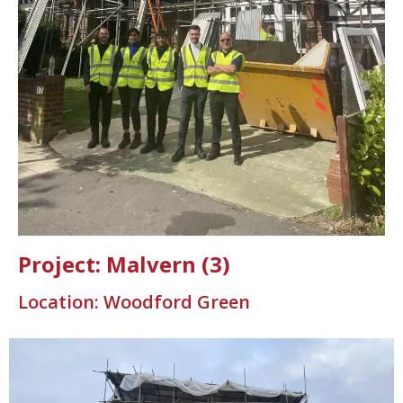
Project: Malvern (3)
Location: Woodford Green