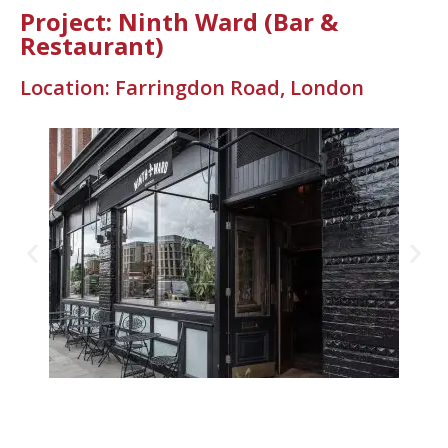
Project: Ninth Ward (Bar &
Restaurant)
Location: Farringdon Road, London