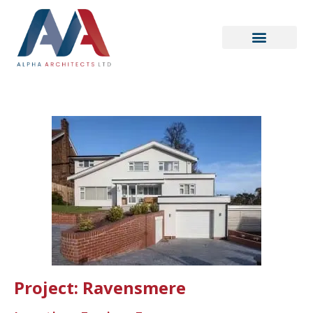
Project: Ravensmere