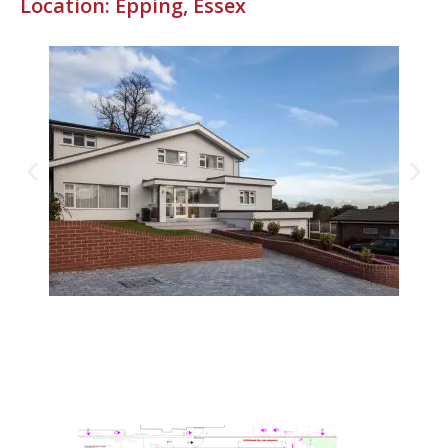
Location: Epping, Essex