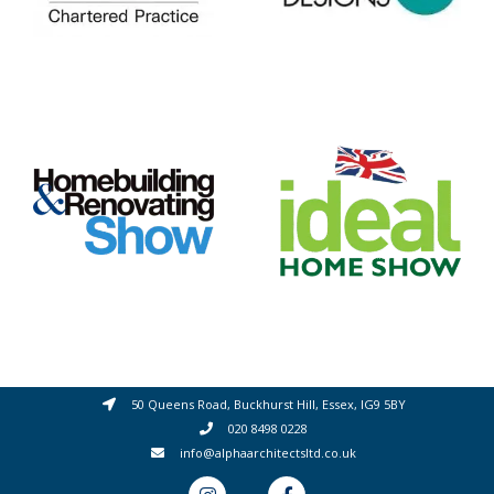
50 Queens Road, Buckhurst Hill, Essex, IG9 5BY
020 8498 0228
info@alphaarchitectsltd.co.uk