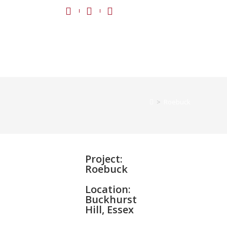
>
Roebuck
Project:
Roebuck
Location:
Buckhurst
Hill, Essex