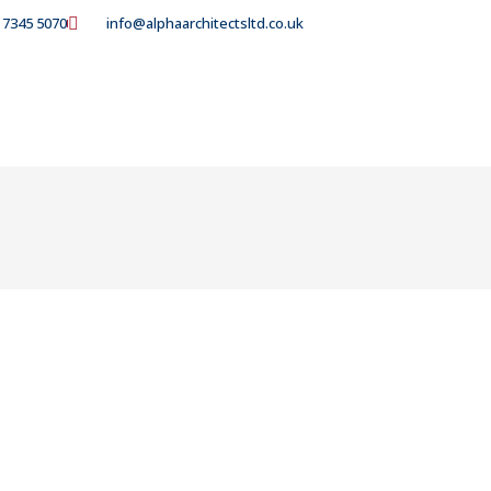
 7345 5070
info@alphaarchitectsltd.co.uk