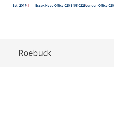
Est. 2017
Essex Head Office 020 8498 0228
London Office 020
Roebuck