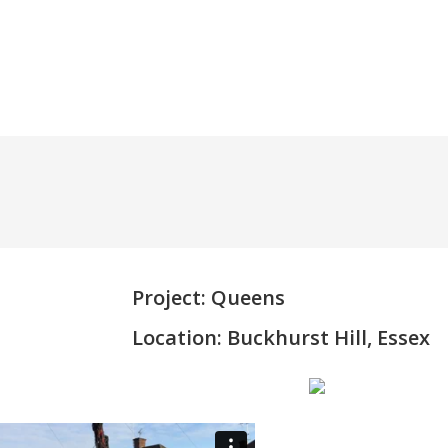
345 5070
Project: Queens
Location: Buckhurst Hill, Essex