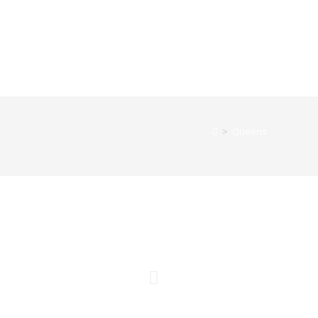
>
Queens