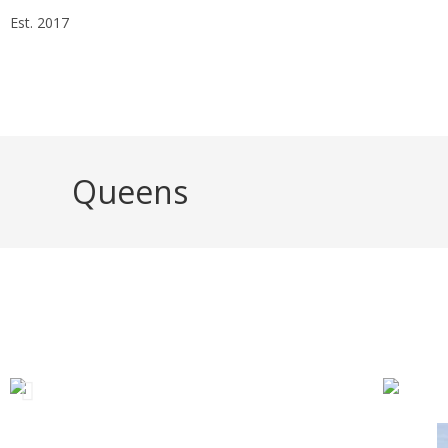
Est. 2017
Essex Head Office 020 8498 0228
London Office 020 7
info@alphaarchitectsltd.co.uk
Queens