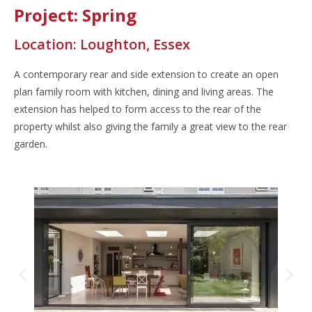
Project: Spring
Location: Loughton, Essex
A contemporary rear and side extension to create an open
plan family room with kitchen, dining and living areas. The
extension has helped to form access to the rear of the
property whilst also giving the family a great view to the rear
garden.