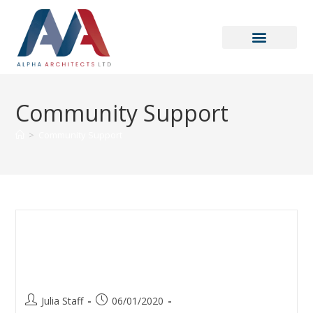
Community Support
>
Community Support
Danny Dyer – Christmas 2019
Speech at one of our projects:
Roebuck
Julia Staff
06/01/2020