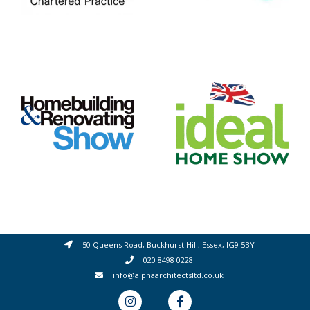
50 Queens Road, Buckhurst Hill, Essex, IG9 5BY
020 8498 0228
info@alphaarchitectsltd.co.uk