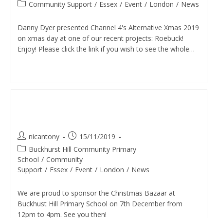
Community Support
/
Essex
/
Event
/
London
/
News
Danny Dyer presented Channel 4's Alternative Xmas 2019
on xmas day at one of our recent projects: Roebuck!
Enjoy! Please click the link if you wish to see the whole…
Continue Reading
Christmas Bazaar (Buckhurst
Hill School)
nicantony
15/11/2019
Buckhurst Hill Community Primary
School
/
Community
Support
/
Essex
/
Event
/
London
/
News
We are proud to sponsor the Christmas Bazaar at
Buckhust Hill Primary School on 7th December from
12pm to 4pm. See you then!