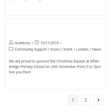
Continue Reading
Christmas Bazaar (White
Bridge School)
nicantony
15/11/2019
Community Support
/
Essex
/
Event
/
London
/
News
We are proud to sponsor the Christmas Bazaar at White
Bridge Primary School on 29th November from 5 to 7pm.
See you then!
Continue Reading
1
2