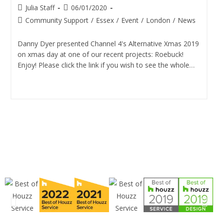
Julia Staff
06/01/2020
Community Support
/
Essex
/
Event
/
London
/
News
Danny Dyer presented Channel 4's Alternative Xmas 2019
on xmas day at one of our recent projects: Roebuck!
Enjoy! Please click the link if you wish to see the whole…
Continue Reading