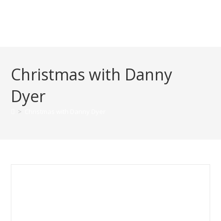
Christmas with Danny
Dyer
>
Christmas with Danny Dyer
Danny Dyer – Christmas 2019
Speech at one of our projects:
Roebuck