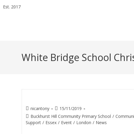
Est. 2017
Essex Head Office 020 8498 0228
London Office 020 7
info@alphaarchitectsltd.co.uk
White Bridge School Chri
Christmas Bazaar (Buckhurst H
nicantony
15/11/2019
Buckhurst Hill Community Primary School
/
Communi
Support
/
Essex
/
Event
/
London
/
News