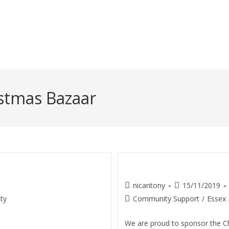
345 5070
stmas Bazaar
ill School)
Christmas Bazaar
nicantony
15/11/2019
ty
Community Support
/
Essex
We are proud to sponsor the C