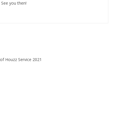
 See you then!
HOME
SERVICES
REVIEWS
CONTACT US
Website design 2025 - Promo Management