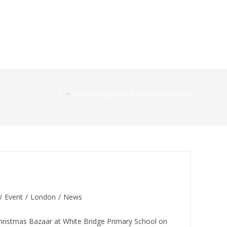
>
White Bridge School Christmas Bazaar
 (White Bridge School)
/
Event
/
London
/
News
hristmas Bazaar at White Bridge Primary School on