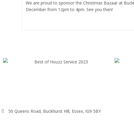
We are proud to sponsor the Christmas Bazaar at Buckh
December from 12pm to 4pm. See you then!
Continue Reading
50 Queens Road, Buckhurst Hill, Essex, IG9 5BY
020 8498 0228
info@alphaarchitectsltd.co.uk