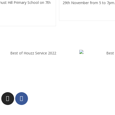
ust Hill Primary School on 7th
29th November from 5 to 7pm.
Continue Reading